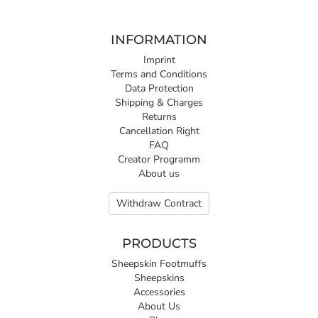
INFORMATION
Imprint
Terms and Conditions
Data Protection
Shipping & Charges
Returns
Cancellation Right
FAQ
Creator Programm
About us
Withdraw Contract
PRODUCTS
Sheepskin Footmuffs
Sheepskins
Accessories
About Us