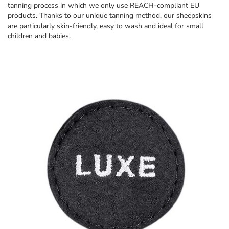
tanning process in which we only use REACH-compliant EU
products. Thanks to our unique tanning method, our sheepskins
are particularly skin-friendly, easy to wash and ideal for small
children and babies.