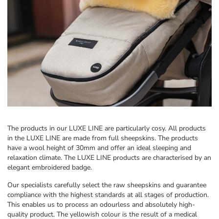
The products in our LUXE LINE are particularly cosy. All products
in the LUXE LINE are made from full sheepskins. The products
have a wool height of 30mm and offer an ideal sleeping and
relaxation climate. The LUXE LINE products are characterised by an
elegant embroidered badge.
Our specialists carefully select the raw sheepskins and guarantee
compliance with the highest standards at all stages of production.
This enables us to process an odourless and absolutely high-
quality product. The yellowish colour is the result of a medical