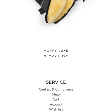
MOFFY LUXE
GLOVY LUXE
SERVICE
Contact & Compliance
Help
Cart
Account
Wish list