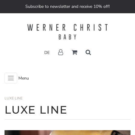
Subscribe to newsletter and receive 10% off!
DE
Menu
LUXE LINE
LUXE LINE