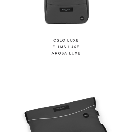
OSLO LUXE
FLIMS LUXE
AROSA LUXE