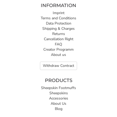
INFORMATION
Imprint
Terms and Conditions
Data Protection
Shipping & Charges
Returns
Cancellation Right
FAQ
Creator Programm
About us
Withdraw Contract
PRODUCTS
Sheepskin Footmuffs
Sheepskins
Accessories
About Us
Blog