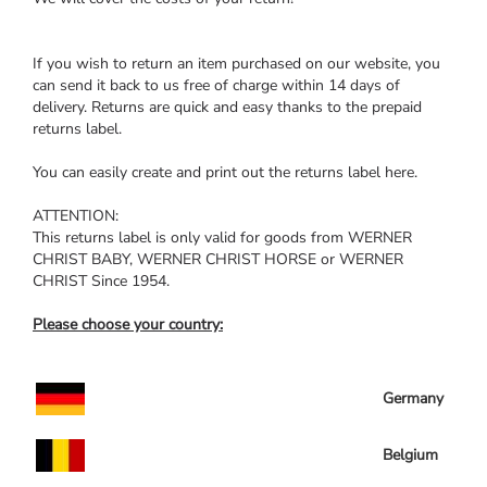
If you wish to return an item purchased on our website, you
can send it back to us free of charge within 14 days of
delivery. Returns are quick and easy thanks to the prepaid
returns label.
You can easily create and print out the returns label here.
ATTENTION:
This returns label is only valid for goods from WERNER
CHRIST BABY, WERNER CHRIST HORSE or WERNER
CHRIST Since 1954.
Please choose your country:
Germany
Belgium