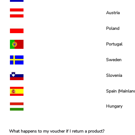
Austria
Poland
Portugal
Sweden
Slovenia
Spain (Mainlan
Hungary
What happens to my voucher if I return a product?