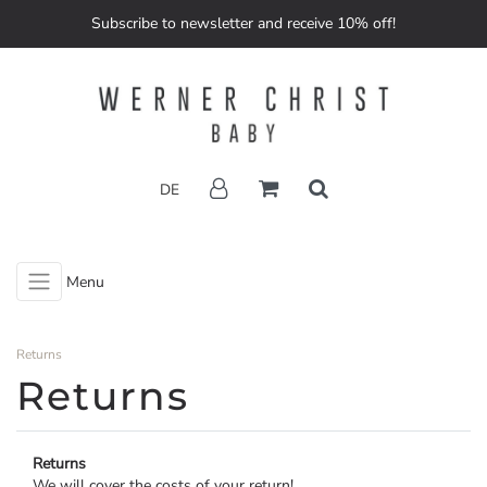
Subscribe to newsletter and receive 10% off!
DE
Menu
Returns
Returns
Returns
We will cover the costs of your return!