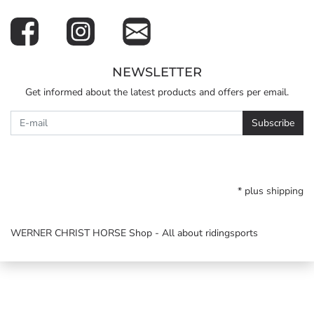
NEWSLETTER
Get informed about the latest products and offers per email.
Newsletter
Subscribe
* plus
shipping
WERNER CHRIST HORSE Shop - All about ridingsports