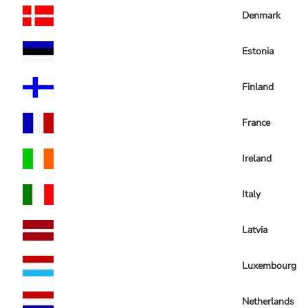
Denmark
Estonia
Finland
France
Ireland
Italy
Latvia
Luxembourg
Netherlands