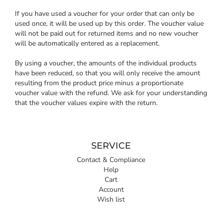
If you have used a voucher for your order that can only be
used once, it will be used up by this order. The voucher value
will not be paid out for returned items and no new voucher
will be automatically entered as a replacement.
By using a voucher, the amounts of the individual products
have been reduced, so that you will only receive the amount
resulting from the product price minus a proportionate
voucher value with the refund. We ask for your understanding
that the voucher values expire with the return.
SERVICE
Contact & Compliance
Help
Cart
Account
Wish list