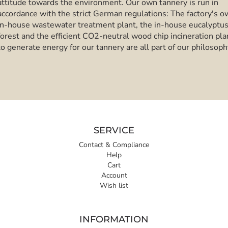
attitude towards the environment. Our own tannery is run in
accordance with the strict German regulations: The factory's 
in-house wastewater treatment plant, the in-house eucalyptu
forest and the efficient CO2-neutral wood chip incineration pla
to generate energy for our tannery are all part of our philosoph
SERVICE
Contact & Compliance
Help
Cart
Account
Wish list
INFORMATION