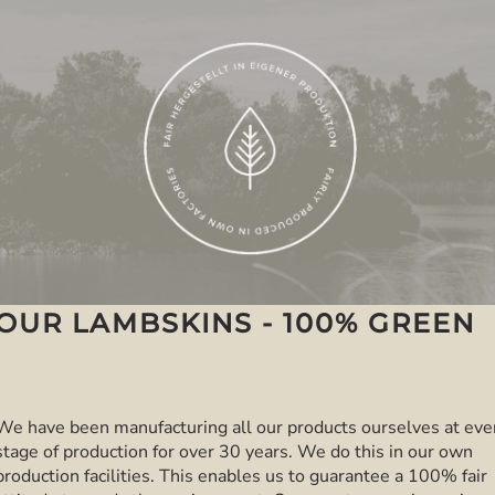
OUR LAMBSKINS - 100% GREEN
We have been manufacturing all our products ourselves at eve
stage of production for over 30 years. We do this in our own
production facilities. This enables us to guarantee a 100% fair