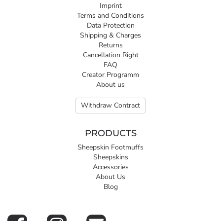
Imprint
Terms and Conditions
Data Protection
Shipping & Charges
Returns
Cancellation Right
FAQ
Creator Programm
About us
Withdraw Contract
PRODUCTS
Sheepskin Footmuffs
Sheepskins
Accessories
About Us
Blog