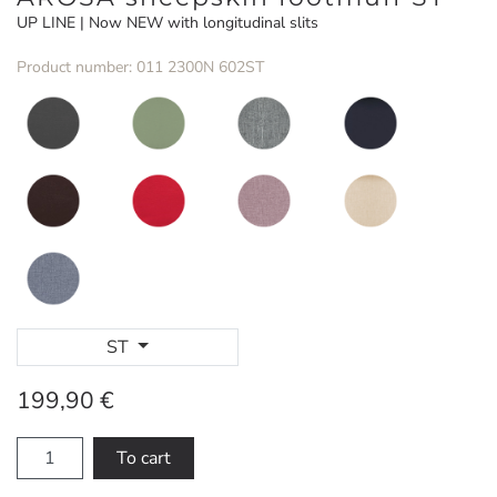
UP LINE | Now NEW with longitudinal slits
Product number: 011 2300N 602ST
ST
199,90 €
To cart