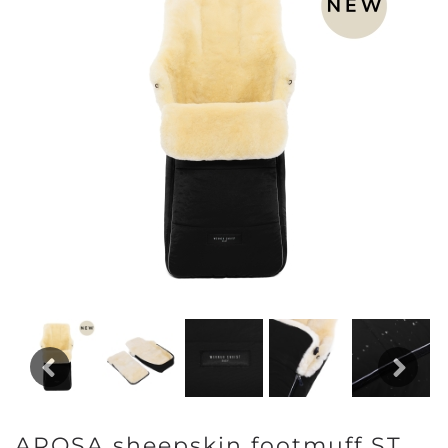
Previous
Next
AROSA sheepskin footmuff ST