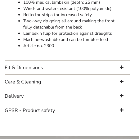
100% medical lambskin (depth: 25 mm)
Wind- and water-resistant (100% polyamide)
Reflector strips for increased safety
Two-way zip going all around making the front
fully detachable from the back
Lambskin flap for protection against draughts
Machine-washable and can be tumble-dried
Article no. 2300
Fit & Dimensions
Care & Cleaning
Delivery
GPSR - Product safety