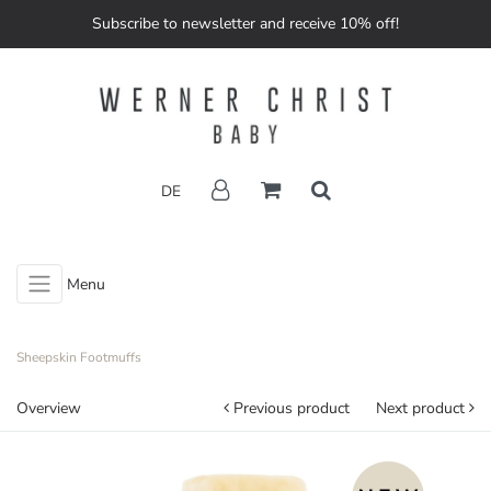
Subscribe to newsletter and receive 10% off!
DE
Menu
Sheepskin Footmuffs
Overview
Previous product
Next product