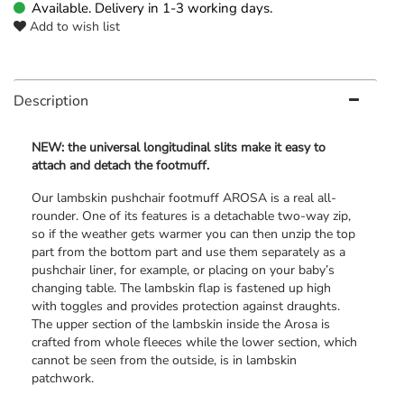
Available. Delivery in 1-3 working days.
Add to wish list
Description
NEW: the universal longitudinal slits make it easy to
attach and detach the footmuff.
Our lambskin pushchair footmuff AROSA is a real all-
rounder. One of its features is a detachable two-way zip,
so if the weather gets warmer you can then unzip the top
part from the bottom part and use them separately as a
pushchair liner, for example, or placing on your baby’s
changing table. The lambskin flap is fastened up high
with toggles and provides protection against draughts.
The upper section of the lambskin inside the Arosa is
crafted from whole fleeces while the lower section, which
cannot be seen from the outside, is in lambskin
patchwork.